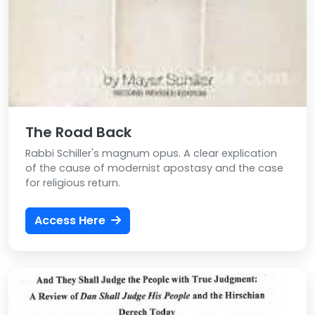
The Road Back
Rabbi Schiller's magnum opus. A clear explication
of the cause of modernist apostasy and the case
for religious return.
Access Here