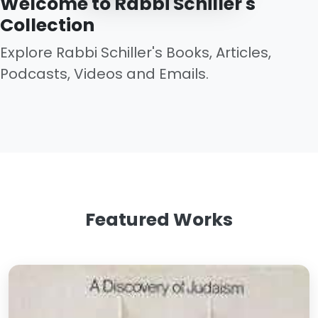
Welcome to Rabbi Schiller's
Collection
Explore Rabbi Schiller's Books, Articles,
Podcasts, Videos and Emails.
Featured Works