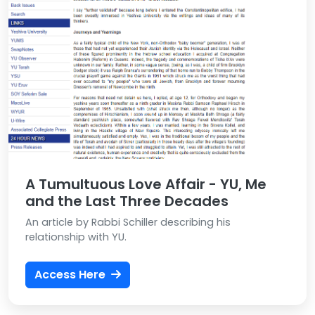
A Tumultuous Love Affair - YU, Me
and the Last Three Decades
An article by Rabbi Schiller describing his
relationship with YU.
Access Here