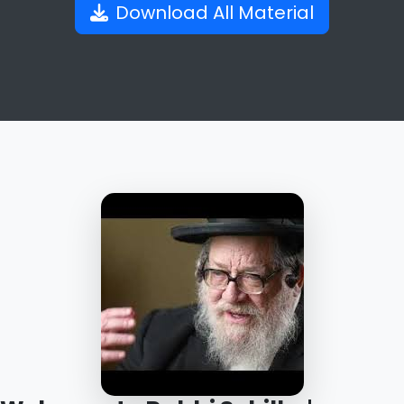
Download All Material