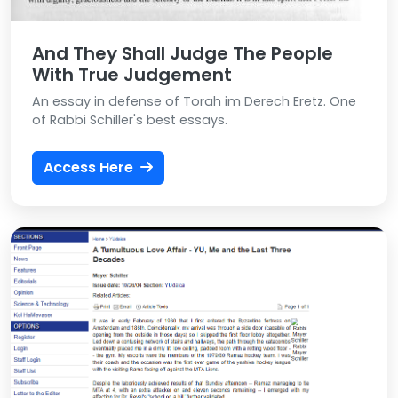
And They Shall Judge The People
With True Judgement
An essay in defense of Torah im Derech Eretz. One
of Rabbi Schiller's best essays.
Access Here