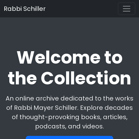
Rabbi Schiller
Welcome to
the Collection
An online archive dedicated to the works
of Rabbi Mayer Schiller. Explore decades
of thought-provoking books, articles,
podcasts, and videos.