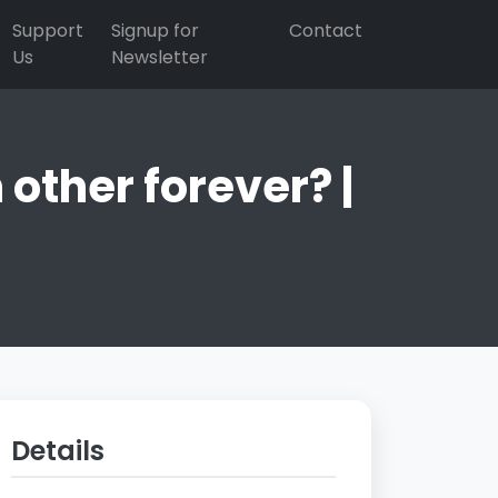
Support
Signup for
Contact
Us
Newsletter
other forever? |
Details