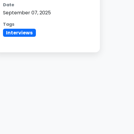
Date
September 07, 2025
Tags
Interviews