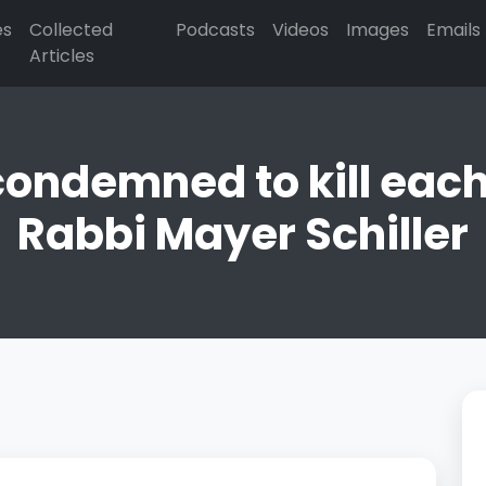
es
Collected
Podcasts
Videos
Images
Emails
Articles
condemned to kill each 
Rabbi Mayer Schiller