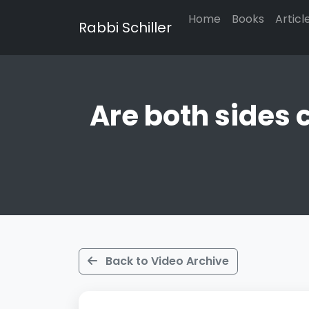
Home
Books
Articl
Rabbi Schiller
Are both sides 
Back to Video Archive