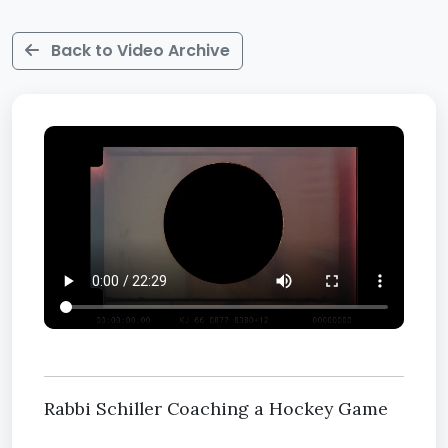
Back to Video Archive
Rabbi Schiller Coaching a Hockey Game