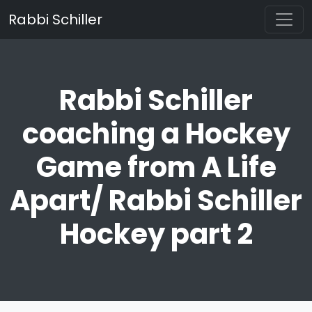
Rabbi Schiller
Rabbi Schiller
coaching a Hockey
Game from A Life
Apart/ Rabbi Schiller
Hockey part 2