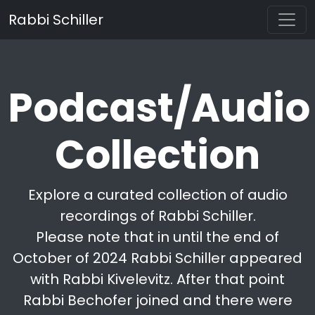
Rabbi Schiller
Podcast/Audio
Collection
Explore a curated collection of audio
recordings of Rabbi Schiller.
Please note that in until the end of
October of 2024 Rabbi Schiller appeared
with Rabbi Kivelevitz. After that point
Rabbi Bechofer joined and there were