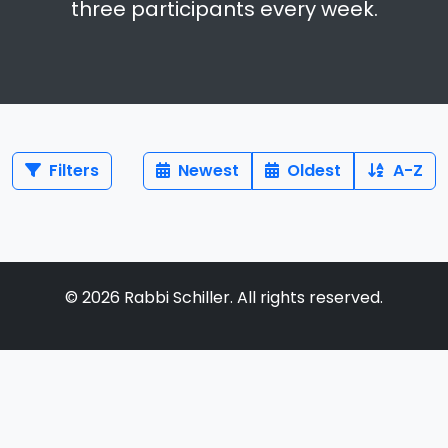
three participants every week.
Filters
Newest
Oldest
A-Z
©
2026
Rabbi Schiller. All rights reserved.