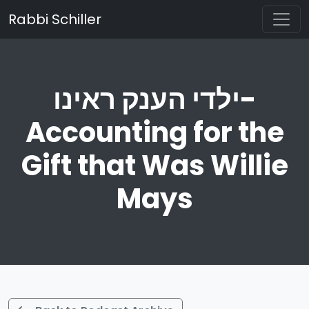
Rabbi Schiller
ילדי הענק ראינו-
Accounting for the
Gift that Was Willie
Mays