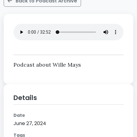
Back to Podcast Archive
Podcast about Wille Mays
Details
Date
June 27, 2024
Tags