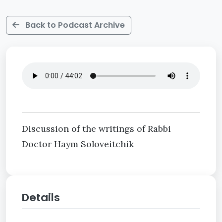
Back to Podcast Archive
Discussion of the writings of Rabbi
Doctor Haym Soloveitchik
Details