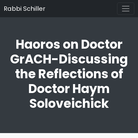
Rabbi Schiller
Haoros on Doctor
GrACH-Discussing
the Reflections of
Doctor Haym
Soloveichick