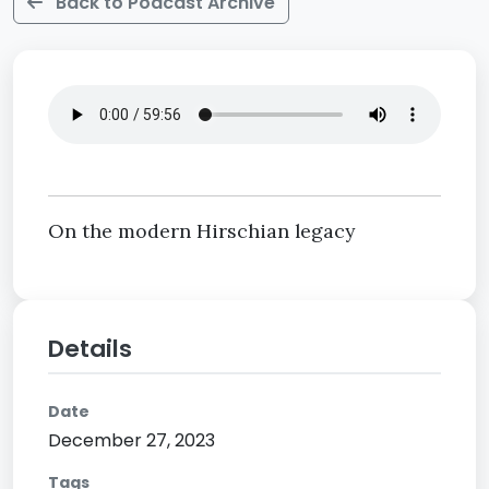
Back to Podcast Archive
On the modern Hirschian legacy
Details
Date
December 27, 2023
Tags