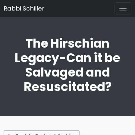
Rabbi Schiller
The Hirschian
Legacy-Can it be
Salvaged and
Resuscitated?