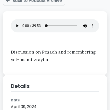
Back to Podcast Archive
Discussion on Pesach and remembering
yetzias mitzrayim
Details
Date
April 09, 2024