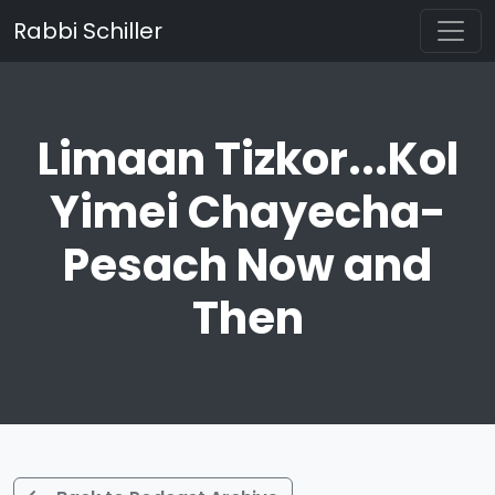
Rabbi Schiller
Limaan Tizkor...Kol
Yimei Chayecha-
Pesach Now and
Then