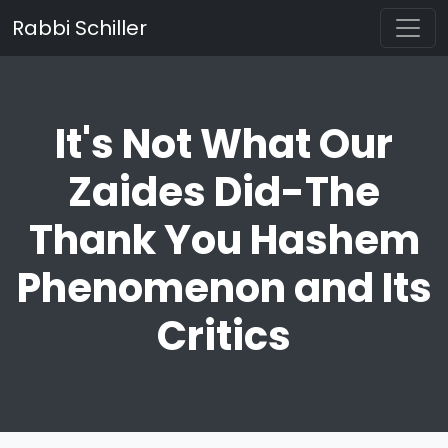
Rabbi Schiller
It's Not What Our
Zaides Did-The
Thank You Hashem
Phenomenon and Its
Critics