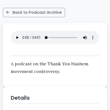
Back to Podcast Archive
A podcast on the Thank You Hashem
movement controversy.
Details