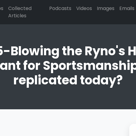
es
Collected
Podcasts
Videos
Images
Emails
Articles
15-Blowing the Ryno's
nt for Sportsmanship 
replicated today?