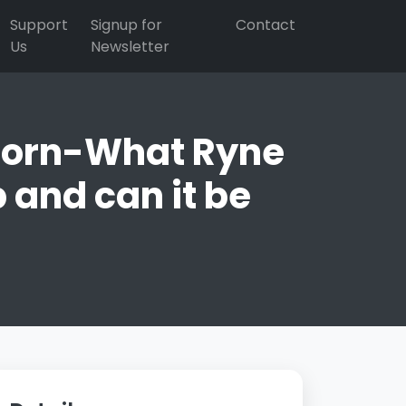
Support
Signup for
Contact
Us
Newsletter
 Horn-What Ryne
and can it be