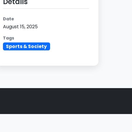
Details
Date
August 15, 2025
Tags
Sports & Society