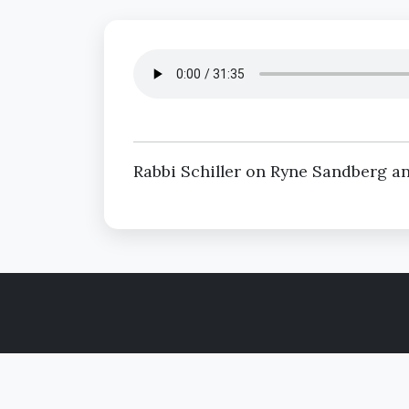
Rabbi Schiller on Ryne Sandberg an