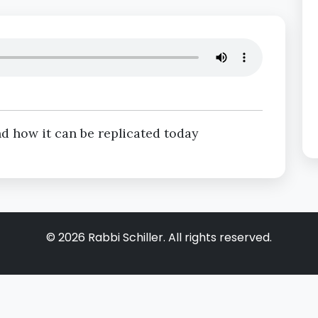
d how it can be replicated today
©
2026
Rabbi Schiller. All rights reserved.