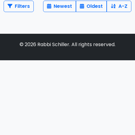
Filters
Newest
Oldest
A-Z
©
2026
Rabbi Schiller. All rights reserved.