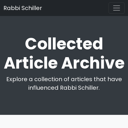
Rabbi Schiller
Collected
Article Archive
Explore a collection of articles that have
influenced Rabbi Schiller.