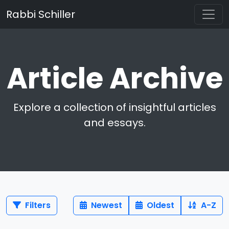
Rabbi Schiller
Article Archive
Explore a collection of insightful articles
and essays.
Filters
Newest
Oldest
A-Z