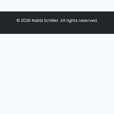
©
2026
Rabbi Schiller. All rights reserved.