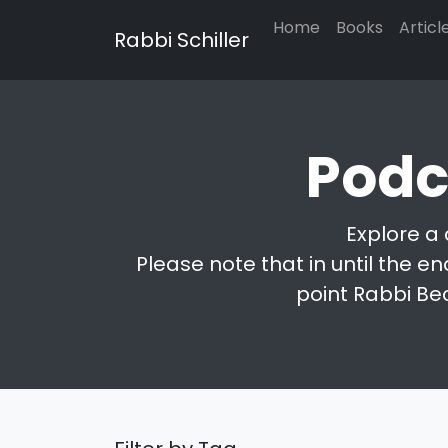
Home
Books
Articl
Rabbi Schiller
Podc
Explore a 
Please note that in until the en
point Rabbi Be