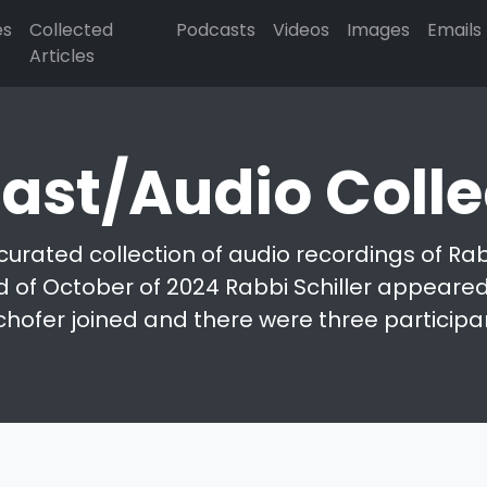
es
Collected
Podcasts
Videos
Images
Emails
Articles
ast/Audio Colle
curated collection of audio recordings of Rabb
d of October of 2024 Rabbi Schiller appeared 
chofer joined and there were three participa