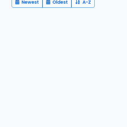
Newest
Oldest
A-Z