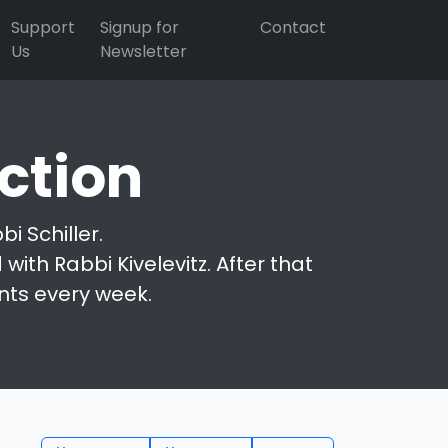
Support
Signup for
Contact
Us
Newsletter
ction
i Schiller.
with Rabbi Kivelevitz. After that
nts every week.