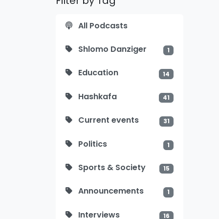
Filter by Tag
All Podcasts
Shlomo Danziger
1
Education
14
Hashkafa
41
Current events
31
Politics
1
Sports & Society
15
Announcements
1
Interviews
16