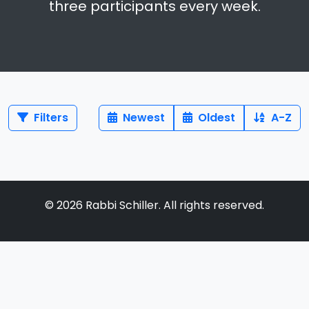
three participants every week.
Filters
Newest
Oldest
A-Z
©
2026
Rabbi Schiller. All rights reserved.