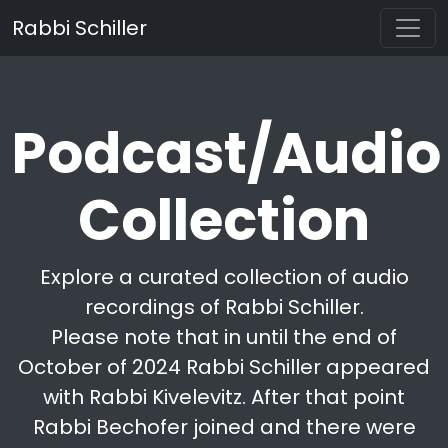
Rabbi Schiller
Podcast/Audio
Collection
Explore a curated collection of audio
recordings of Rabbi Schiller.
Please note that in until the end of
October of 2024 Rabbi Schiller appeared
with Rabbi Kivelevitz. After that point
Rabbi Bechofer joined and there were