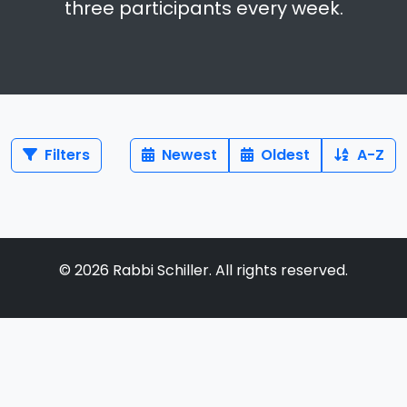
three participants every week.
Filters
Newest
Oldest
A-Z
©
2026
Rabbi Schiller. All rights reserved.