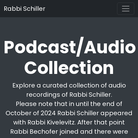
Rabbi Schiller
Podcast/Audio
Collection
Explore a curated collection of audio
recordings of Rabbi Schiller.
Please note that in until the end of
October of 2024 Rabbi Schiller appeared
with Rabbi Kivelevitz. After that point
Rabbi Bechofer joined and there were