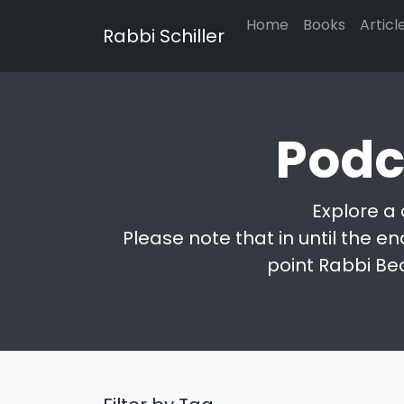
Home
Books
Articl
Rabbi Schiller
Podc
Explore a 
Please note that in until the en
point Rabbi Be