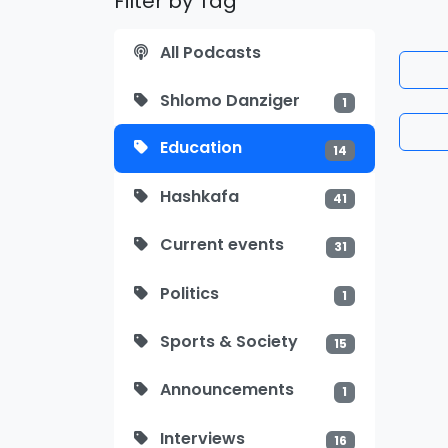
Filter by Tag
All Podcasts
Shlomo Danziger
1
Education
14
Hashkafa
41
Current events
31
Politics
1
Sports & Society
15
Announcements
1
Interviews
16