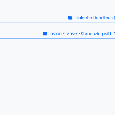
Halacha Headlines
מאיר עיני חכמים-Shmoozing w