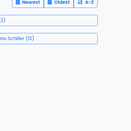
Newest
Oldest
A-Z
(
2
)
ith Rav Schiller
(
12
)