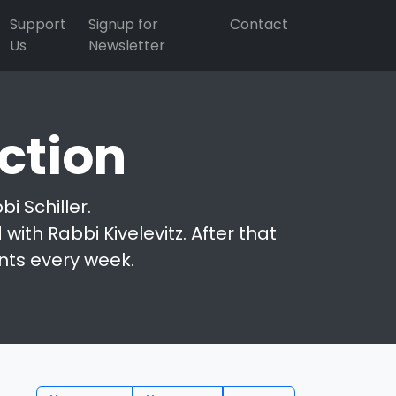
Support
Signup for
Contact
Us
Newsletter
ction
i Schiller.
with Rabbi Kivelevitz. After that
nts every week.