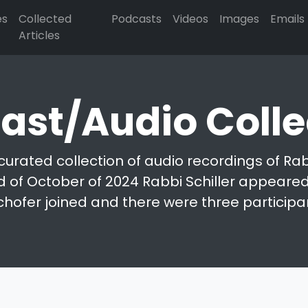
es
Collected
Podcasts
Videos
Images
Emails
Articles
ast/Audio Colle
curated collection of audio recordings of Rabb
d of October of 2024 Rabbi Schiller appeared 
chofer joined and there were three participa