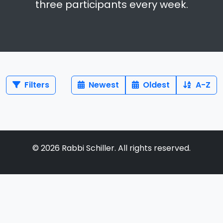
three participants every week.
Filters
Newest
Oldest
A-Z
©
2026
Rabbi Schiller. All rights reserved.