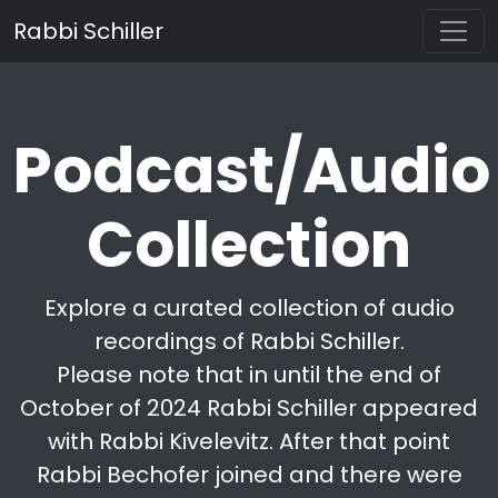
Rabbi Schiller
Podcast/Audio
Collection
Explore a curated collection of audio
recordings of Rabbi Schiller.
Please note that in until the end of
October of 2024 Rabbi Schiller appeared
with Rabbi Kivelevitz. After that point
Rabbi Bechofer joined and there were