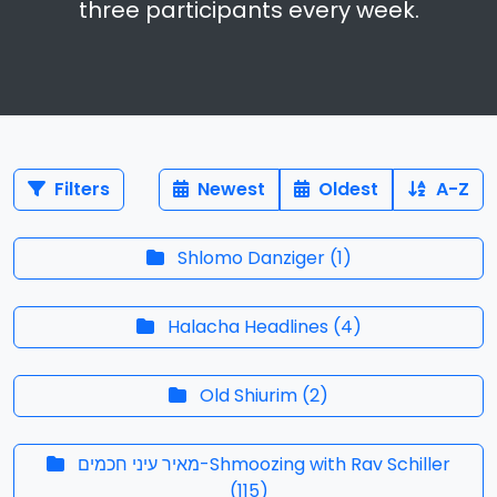
three participants every week.
Filters
Newest
Oldest
A-Z
Shlomo Danziger
(
1
)
Halacha Headlines
(
4
)
Old Shiurim
(
2
)
מאיר עיני חכמים-Shmoozing with Rav Schiller
(
115
)