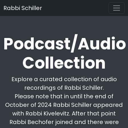
Rabbi Schiller
Podcast/Audio
Collection
Explore a curated collection of audio
recordings of Rabbi Schiller.
Please note that in until the end of
October of 2024 Rabbi Schiller appeared
with Rabbi Kivelevitz. After that point
Rabbi Bechofer joined and there were