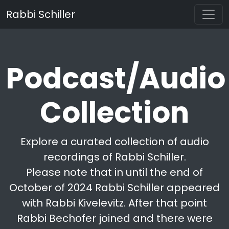
Rabbi Schiller
Podcast/Audio
Collection
Explore a curated collection of audio
recordings of Rabbi Schiller.
Please note that in until the end of
October of 2024 Rabbi Schiller appeared
with Rabbi Kivelevitz. After that point
Rabbi Bechofer joined and there were