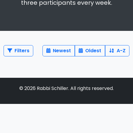
three participants every week.
Filters
Newest
Oldest
A-Z
©
2026
Rabbi Schiller. All rights reserved.