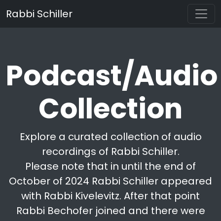
Rabbi Schiller
Podcast/Audio
Collection
Explore a curated collection of audio
recordings of Rabbi Schiller.
Please note that in until the end of
October of 2024 Rabbi Schiller appeared
with Rabbi Kivelevitz. After that point
Rabbi Bechofer joined and there were