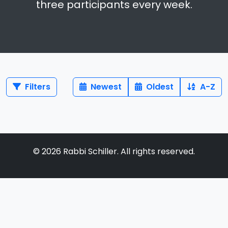
three participants every week.
Filters
Newest
Oldest
A-Z
©
2026
Rabbi Schiller. All rights reserved.