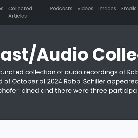
es
Collected
Podcasts
Videos
Images
Emails
Articles
ast/Audio Colle
curated collection of audio recordings of Rabb
d of October of 2024 Rabbi Schiller appeared 
chofer joined and there were three participa