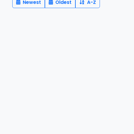
Newest
Oldest
A-Z