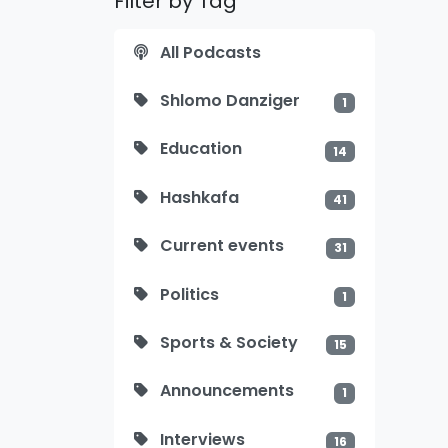
Filter by Tag
All Podcasts
Shlomo Danziger
1
Education
14
Hashkafa
41
Current events
31
Politics
1
Sports & Society
15
Announcements
1
Interviews
16