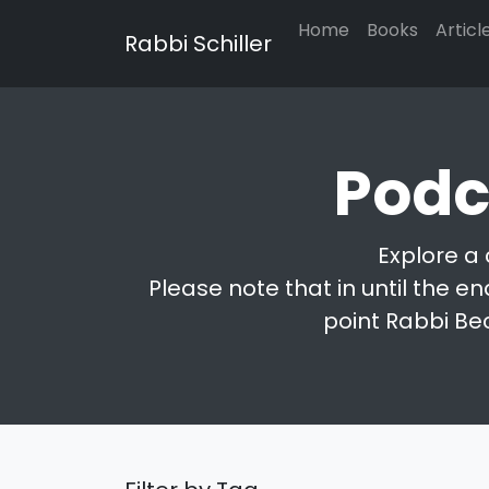
Home
Books
Articl
Rabbi Schiller
Podc
Explore a 
Please note that in until the en
point Rabbi Be