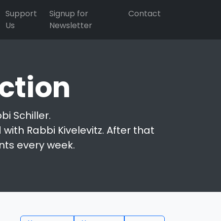
Support
Signup for
Contact
Us
Newsletter
ction
i Schiller.
with Rabbi Kivelevitz. After that
nts every week.