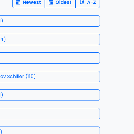
Newest
Oldest
A-Z
1
)
(
4
)
ith Rav Schiller
(
115
)
1
)
)