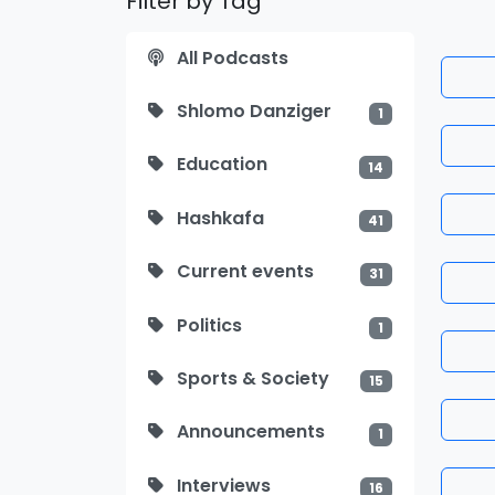
Filter by Tag
All Podcasts
Shlomo Danziger
1
Education
14
Hashkafa
41
Current events
31
Politics
1
Sports & Society
15
Announcements
1
Interviews
16