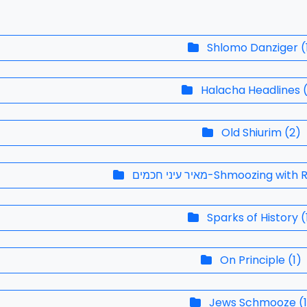
Shlomo Danziger
(
Halacha Headlines
Old Shiurim
(
2
)
מאיר עיני חכמים-Shmoozing w
Sparks of History
(
On Principle
(
1
)
Jews Schmooze
(
1