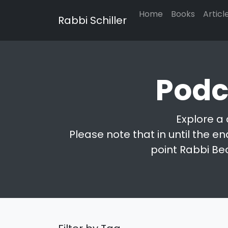
Home
Books
Articl
Rabbi Schiller
Podc
Explore a 
Please note that in until the en
point Rabbi Be