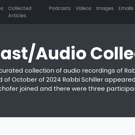
es
Collected
Podcasts
Videos
Images
Emails
Articles
ast/Audio Colle
curated collection of audio recordings of Rabb
d of October of 2024 Rabbi Schiller appeared 
chofer joined and there were three participa