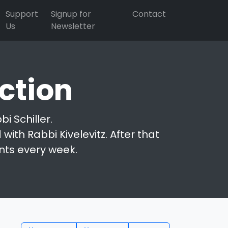
Support
Signup for
Contact
Us
Newsletter
ction
i Schiller.
with Rabbi Kivelevitz. After that
nts every week.