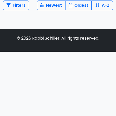
Filters
Newest
Oldest
A-Z
©
2026
Rabbi Schiller. All rights reserved.