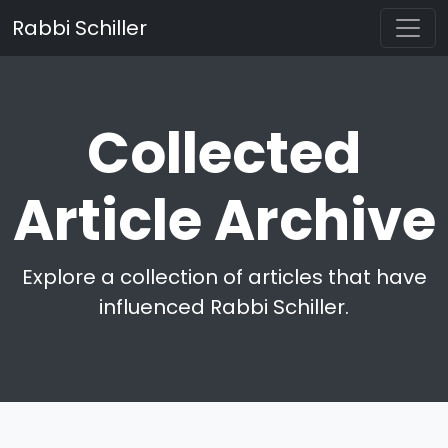
Rabbi Schiller
Collected
Article Archive
Explore a collection of articles that have
influenced Rabbi Schiller.