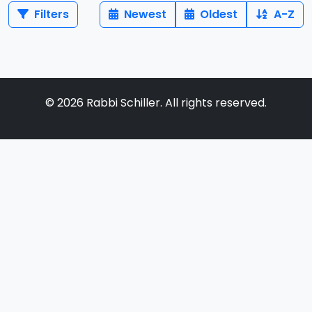
Filters
Newest
Oldest
A-Z
©
2026
Rabbi Schiller. All rights reserved.