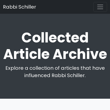
Rabbi Schiller
Collected
Article Archive
Explore a collection of articles that have
influenced Rabbi Schiller.